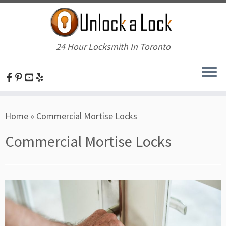
24 Hour Locksmith In Toronto
Skip
Home
»
Commercial Mortise Locks
to
content
Commercial Mortise Locks