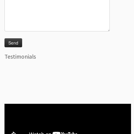
Testimonials