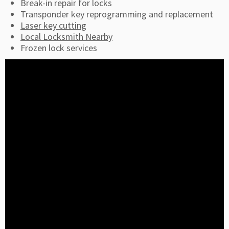
Break-in repair for locks
Transponder key reprogramming and replacement
Laser key cutting
Local Locksmith Nearby
Frozen lock services