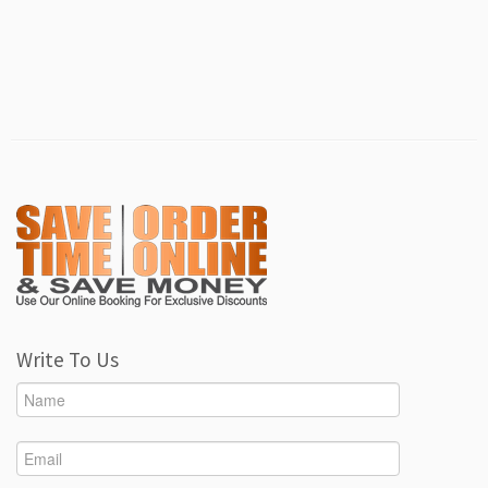
Write To Us