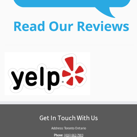
Get In Touch With Us
Address: Toronto Ontario
Phone
:
(416) 662-7903