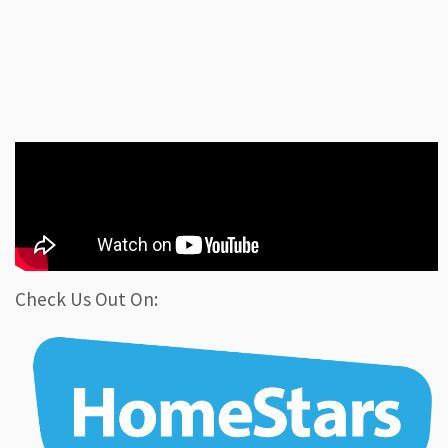
Check Us Out On: