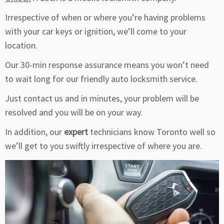
Irrespective of when or where you’re having problems
with your car keys or ignition, we’ll come to your
location.
Our 30-min response assurance means you won’t need
to wait long for our friendly auto locksmith service.
Just contact us and in minutes, your problem will be
resolved and you will be on your way.
In addition, our
expert
technicians know Toronto well so
we’ll get to you swiftly irrespective of where you are.