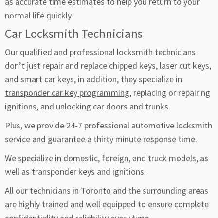
as accurate time estimates to help you return to your
normal life quickly!
Car Locksmith Technicians
Our qualified and professional locksmith technicians
don’t just repair and replace chipped keys, laser cut keys,
and smart car keys, in addition, they specialize in
transponder car key programming
, replacing or repairing
ignitions, and unlocking car doors and trunks.
Plus, we provide 24-7 professional automotive locksmith
service and guarantee a thirty minute response time.
We specialize in domestic, foreign, and truck models, as
well as transponder keys and ignitions.
All our technicians in Toronto and the surrounding areas
are highly trained and well equipped to ensure complete
confidentiality and reliability every time.