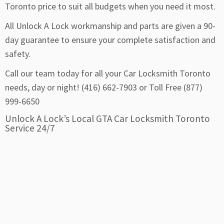
Toronto price to suit all budgets when you need it most.
All Unlock A Lock workmanship and parts are given a 90-
day guarantee to ensure your complete satisfaction and
safety.
Call our team today for all your Car Locksmith Toronto
needs, day or night! (416) 662-7903 or Toll Free (877)
999-6650
Unlock A Lock’s Local GTA Car Locksmith Toronto
Service 24/7