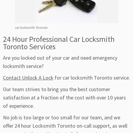
car locksmith Toronto
24 Hour Professional Car Locksmith
Toronto Services
Are you locked out of your car and need emergency
locksmith service?
Contact Unlock A Lock
for car locksmith Toronto service.
Our team strives to bring you the best customer
satisfaction at a fraction of the cost with over 10 years
of experience.
No job is too large or too small for our team, and we
offer 24 hour Locksmith Toronto on-call support, as well