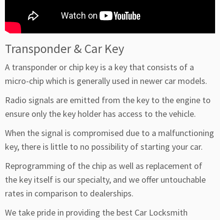
Transponder & Car Key
A transponder or chip key is a key that consists of a
micro-chip which is generally used in newer car models.
Radio signals are emitted from the key to the engine to
ensure only the key holder has access to the vehicle.
When the signal is compromised due to a malfunctioning
key, there is little to no possibility of starting your car.
Reprogramming of the chip as well as replacement of
the key itself is our specialty, and we offer untouchable
rates in comparison to dealerships.
We take pride in providing the best Car Locksmith