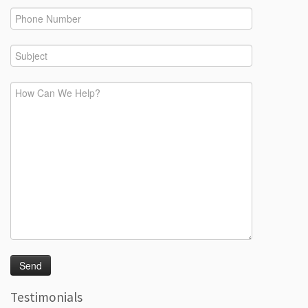
Testimonials