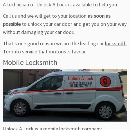
A technician of Unlock A Lock is available to help you.
Call us and we will get to your location
as soon as
possible
to unlock your car door and get you on your way
without damaging your car door.
That’s one good reason we are the leading car
locksmith
Toronto
service that motorists favour.
Mobile Locksmith
Unlock
A Lock is a mobile locksmith company.