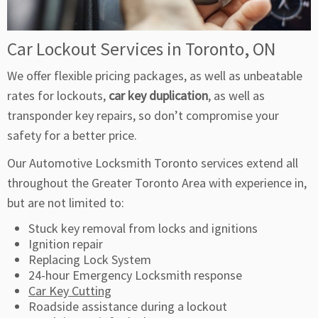
Car Lockout Services in Toronto, ON
We offer flexible pricing packages, as well as unbeatable
rates for lockouts,
car key duplication
, as well as
transponder key repairs, so don’t compromise your
safety for a better price.
Our Automotive Locksmith Toronto services extend all
throughout the Greater Toronto Area with experience in,
but are not limited to:
Stuck key removal from locks and ignitions
Ignition repair
Replacing Lock System
24-hour Emergency Locksmith response
Car Key Cutting
Roadside assistance during a lockout