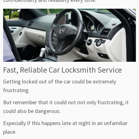
Fast, Reliable Car Locksmith Service
Getting locked out of the car could be extremely
frustrating.
But remember that it could not not only frustrating, it
could also be dangerous.
Especially if this happens late at night in an unfamiliar
place.