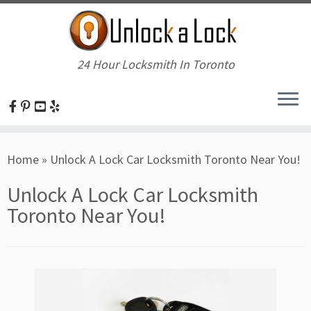
24 Hour Locksmith In Toronto
Skip
Home
»
Unlock A Lock Car Locksmith Toronto Near You!
to
content
Unlock A Lock Car Locksmith
Toronto Near You!