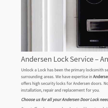
Andersen Lock Service – 
Unlock a Lock has been the primary locksmith ser
surrounding areas. We have expertise in
Andersen
offers high security locks for Andersen doors. 
installation, repair and replacement for you.
Choose us for all your Andersen Door Lock nee