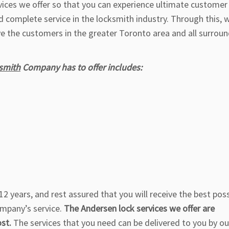
rvices we offer so that you can experience ultimate customer
d complete service in the locksmith industry. Through this, 
ve the customers in the greater Toronto area and all surrou
smith
Company has to offer includes:
2 years, and rest assured that you will receive the best poss
ompany’s service.
The Andersen lock services we offer are
ost.
The services that you need can be delivered to you by ou