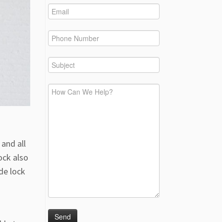
and all
ock also
de lock