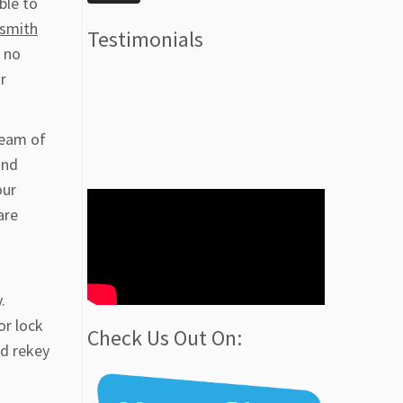
ble to
ksmith
Testimonials
 no
r
team of
and
our
are
.
or lock
Check Us Out On:
nd rekey