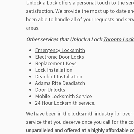
Unlock a Lock offers a personal touch to the se
satisfaction. We provide the most up to date an
been able to handle all of your requests and ser
areas.
Other services that Unlock a Lock
Toronto Lock
Emergency Locksmith
Electronic Door Locks
Replacement Keys
Lock Installation
Deadbolt Installation
Adams Rite Deadlatch
Door Unlocks
Mobile Locksmith Service
24 Hour Locksmith service
.
We have been in the locksmith industry for over 1
service that you deserve once you call for the c
unparalleled and offered at a highly affordable c