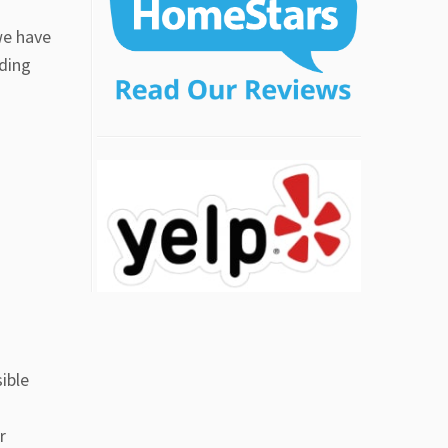
we have
nding
ible
r