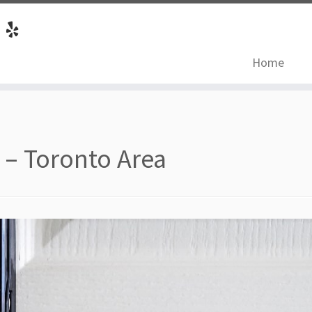
Home
 – Toronto Area