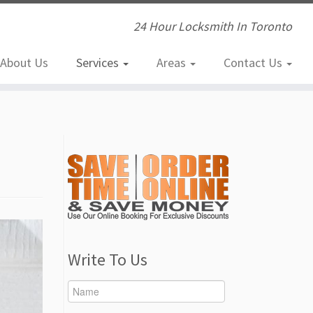
24 Hour Locksmith In Toronto
About Us
Services
Areas
Contact Us
Write To Us