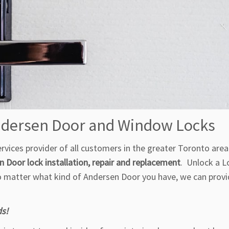
Andersen Door and Window Locks
vices provider of all customers in the greater Toronto area 
 Door lock installation, repair and replacement
. Unlock a L
No matter what kind of Andersen Door you have, we can provi
ds!