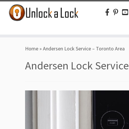
Skip
Home
»
Andersen Lock Service – Toronto Area
to
content
Andersen Lock Service