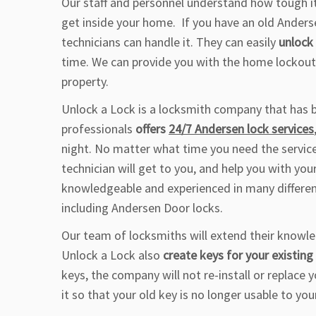
Our staff and personnel understand how tough it 
get inside your home. If you have an old Anders
technicians can handle it. They can easily
unlock
time. We can provide you with the home lockout
property.
Unlock a Lock is a locksmith company that has b
professionals
offers
24/7 Andersen lock services
night. No matter what time you need the servic
technician will get to you, and help you with yo
knowledgeable and experienced in many different
including Andersen Door locks.
Our team of locksmiths will extend their knowle
Unlock a Lock also
create keys for your existin
keys, the company will not re-install or replace 
it so that your old key is no longer usable to you