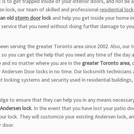
is to get trapped inside of your interior doors, and not be a
en lock, our team of skilled and professional
residential loc
 an old
storm door
lock
and help you get inside your home in
 service that you need without doing further damage to you
een serving the greater Toronto area since 2002. Also, our 
, so you can get the help that you need any time of the day 
e and no matter where you are in the
greater Toronto area
, 
ur Andersen Door locks in no time. Our locksmith technicians 
 locking systems and security used in residential buildings,
dge to ensure that they can help you in any means necessary
g Andersen lock
. In the event that you have lost your patio do
your lock. They will customize your existing Andersen lock, a
r door.