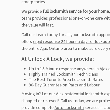
emergencies.
We provide
full locksmith service for your home,
team provides professional one-on-one care with
the value will last.
Call our team today for all your locksmith appo
offers
rapid response 24 hours a day for lockout
the entire Ajax Ontario area to make sure every 
At Unlock A Lock, we provide:
Up to 15 Minute response anywhere in Ajax 
Highly Trained Locksmith Technicians
The Best Toronto Area Locksmith Rates
90-Day Guarantee on Parts and Labour
Moving in? Let our Ajax residential locksmith e
changed or rekeyed? Call us today, we are profes
provide complete
Auto Locksmith
services inclu