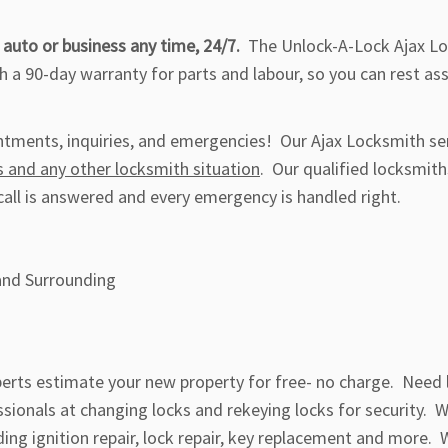
 auto or business any time, 24/7.
The Unlock-A-Lock Ajax L
 a 90-day warranty for parts and labour, so you can rest as
intments, inquiries, and emergencies! Our Ajax Locksmith se
s and any other locksmith situation
. Our qualified locksmith
call is answered and every emergency is handled right.
and Surrounding
xperts estimate your new property for free- no charge. Need 
sionals at changing locks and rekeying locks for security. 
ding ignition repair, lock repair, key replacement and more. 