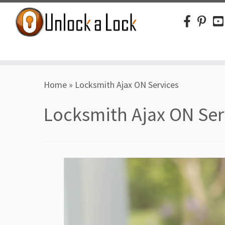
Skip
Home
»
Locksmith Ajax ON Services
to
content
Locksmith Ajax ON Ser