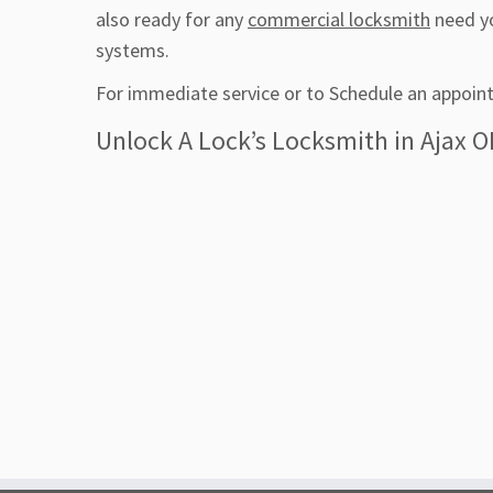
also ready for any
commercial locksmith
need yo
systems.
For immediate service or to Schedule an appoint
Unlock A Lock’s Locksmith in Ajax O