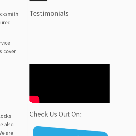
Testimonials
ocksmith
sured
rvice
s cover
Check Us Out On:
locks
We also
We are