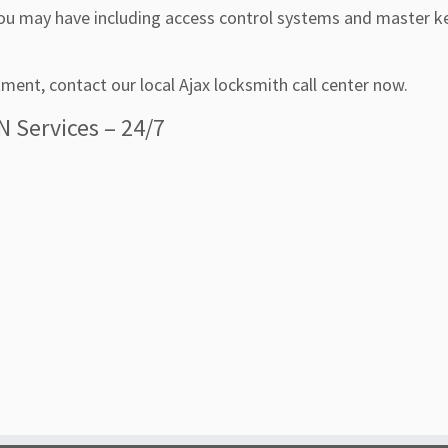
u may have including access control systems and master k
ment, contact our local Ajax locksmith call center now.
N Services – 24/7