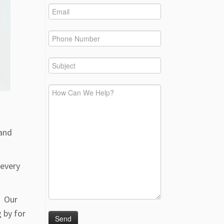
 and
 every
. Our
 by for