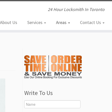
24 Hour Locksmith In Toronto
About Us
Services
Areas
Contact Us
Write To Us