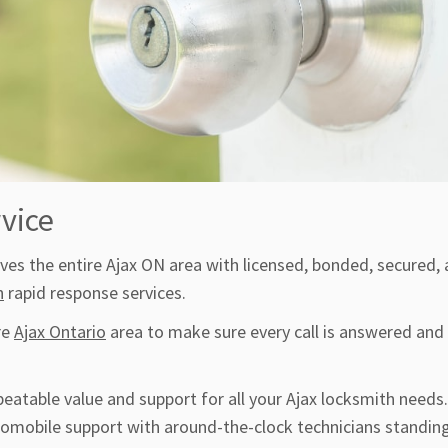
vice
es the entire Ajax ON area with licensed, bonded, secured,
h
rapid response services.
re
Ajax Ontario
area to make sure every call is answered and
beatable value and support for all your Ajax locksmith needs
utomobile support with around-the-clock technicians standing