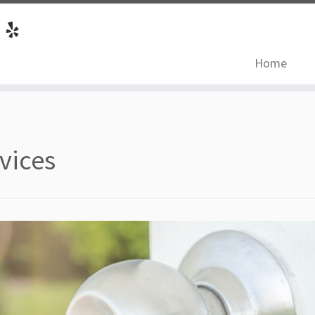
Home
vices