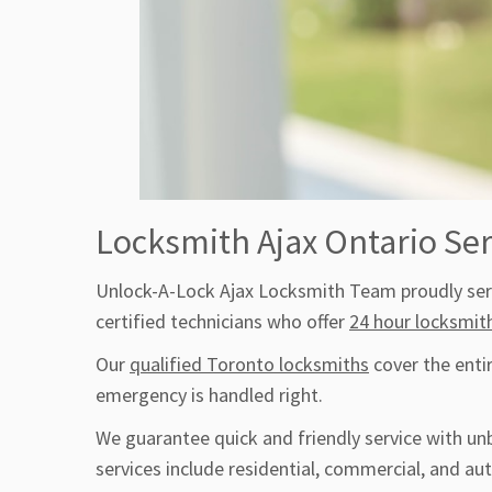
Locksmith Ajax Ontario Ser
Unlock-A-Lock Ajax Locksmith Team proudly serv
certified technicians who offer
24 hour locksmit
Our
qualified Toronto locksmiths
cover the enti
emergency is handled right.
We guarantee quick and friendly service with un
services include residential, commercial, and a