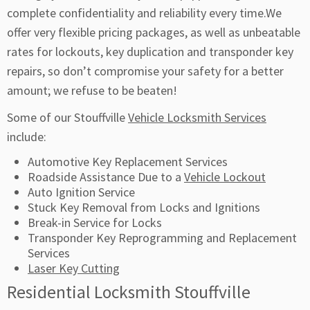
complete confidentiality and reliability every time.We
offer very flexible pricing packages, as well as unbeatable
rates for lockouts, key duplication and transponder key
repairs, so don’t compromise your safety for a better
amount; we refuse to be beaten!
Some of our Stouffville
Vehicle Locksmith Services
include:
Automotive Key Replacement Services
Roadside Assistance Due to a
Vehicle Lockout
Auto Ignition Service
Stuck Key Removal from Locks and Ignitions
Break-in Service for Locks
Transponder Key Reprogramming and Replacement
Services
Laser Key Cutting
Residential Locksmith Stouffville