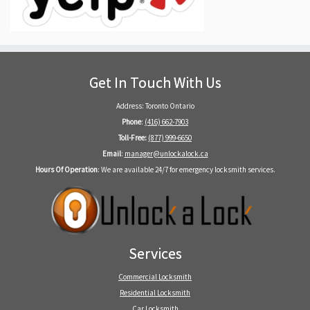
Get In Touch With Us
Address: Toronto Ontario
Phone
:
(416) 662-7903
Toll-Free:
(877) 999-6650
Email
:
manager@unlockalock.ca
Hours Of Operation
: We are available 24/7 for emergency locksmith services.
Services
Commercial Locksmith
Residential Locksmith
Car Locksmith