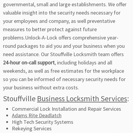
governmental, small and large establishments. We offer
valuable insight into the security needs necessary for
your employees and company, as well preventative
measures to better protect against future
problems.Unlock-A-Lock offers comprehensive year-
round packages to aid you and your business when you
need assistance. Our Stouffville Locksmith team offers
24-hour on-call support
, including holidays and all
weekends, as well as free estimates for the workplace
so you can be informed of necessary security needs for
your business without extra costs.
Stouffville
Business Locksmith Services
:
Commercial Lock Installation and Repair Services
Adams Rite Deadlatch
High Tech Security Systems
Rekeying Services