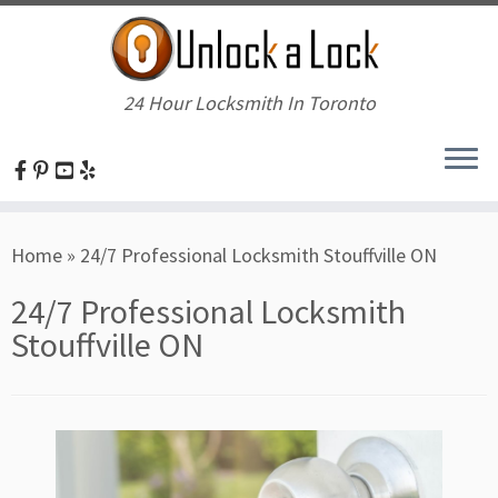
24 Hour Locksmith In Toronto
Skip
Home
»
24/7 Professional Locksmith Stouffville ON
to
content
24/7 Professional Locksmith
Stouffville ON