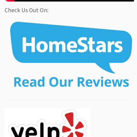
Check Us Out On: