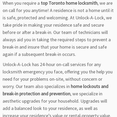
When you require a
top Toronto home locksmith
, we are
on call for you anytime! A residence is not a home until it
is safe, protected and welcoming. At Unlock-A-Lock, we
take pride in making your residence safe and secure
before or after a break-in. Our team of technicians will
always aid you in taking the required steps to prevent a
break-in and insure that your home is secure and safe
again if a subsequent break-in occurs.
Unlock-A-Lock has 24-hour on-call services for any
locksmith emergency you face, offering you the help you
need for your problems on-site, without concern or
worry. Our team also specializes in
home lockouts and
break-in protection and prevention
, we specialize in
aesthetic upgrades for your household. Upgrades will
add a balanced look to your residence, as well as
increase your residence’s value or rental-property value.