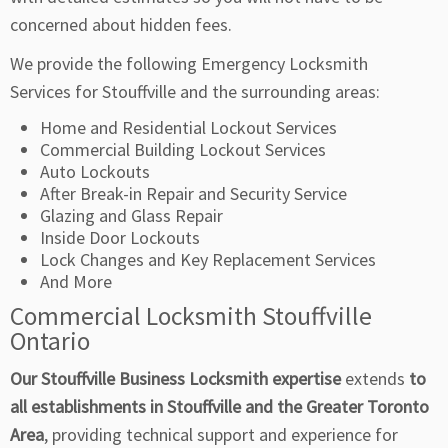
concerned about hidden fees.
We provide the following Emergency Locksmith
Services for Stouffville and the surrounding areas:
Home and Residential Lockout Services
Commercial Building Lockout Services
Auto Lockouts
After Break-in Repair and Security Service
Glazing and Glass Repair
Inside Door Lockouts
Lock Changes and Key Replacement Services
And More
Commercial Locksmith Stouffville
Ontario
Our Stouffville Business Locksmith expertise
extends
to
all establishments in Stouffville and the Greater Toronto
Area
, providing technical support and experience for