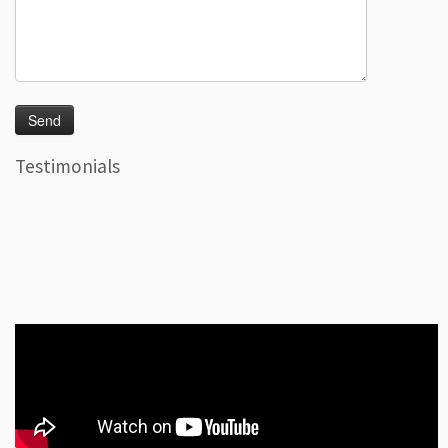
Testimonials