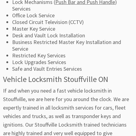
Lock Mechanisms (
Push Bar and Push Handle
)
Services
Office Lock Service
Closed Circuit Television (CCTV)
Master Key Service
Desk and Vault Lock Installation
Business Restricted Master Key Installation and
Service
Restricted Key Services
Lock Upgrades Services
Safe and Vault Entries Services
Vehicle Locksmith Stouffville ON
If and when you need a fast vehicle locksmith in
Stouffville, we are here for you around the clock. We are
expertly trained in all locksmith services for cars, fleet
vehicles and trucks, as well as transponder keys and
ignitions. Our Stouffville Locksmith trained technicians
are highly trained and very well equipped to give