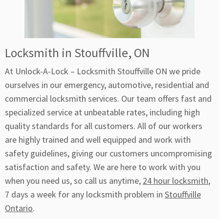
Locksmith in Stouffville, ON
At Unlock-A-Lock – Locksmith Stouffville ON we pride
ourselves in our emergency, automotive, residential and
commercial locksmith services. Our team offers fast and
specialized service at unbeatable rates, including high
quality standards for all customers. All of our workers
are highly trained and well equipped and work with
safety guidelines, giving our customers uncompromising
satisfaction and safety. We are here to work with you
when you need us, so call us anytime,
24 hour locksmith
,
7 days a week for any locksmith problem in
Stouffville
Ontario
.