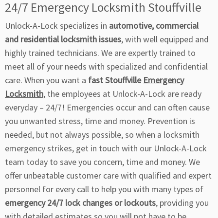
24/7 Emergency Locksmith Stouffville
Unlock-A-Lock specializes in
automotive, commercial
and residential locksmith issues
, with well equipped and
highly trained technicians. We are expertly trained to
meet all of your needs with specialized and confidential
care. When you want a
fast Stouffville
Emergency
Locksmith
, the employees at Unlock-A-Lock are ready
everyday – 24/7! Emergencies occur and can often cause
you unwanted stress, time and money. Prevention is
needed, but not always possible, so when a locksmith
emergency strikes, get in touch with our Unlock-A-Lock
team today to save you concern, time and money. We
offer unbeatable customer care with qualified and expert
personnel for every call to help you with many types of
emergency 24/7 lock changes or lockouts
, providing you
with detailed estimates so you will not have to be