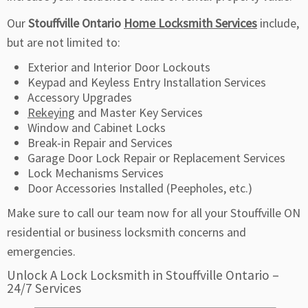
Our
Stouffville Ontario
Home Locksmith Services
include,
but are not limited to:
Exterior and Interior Door Lockouts
Keypad and Keyless Entry Installation Services
Accessory Upgrades
Rekeying
and Master Key Services
Window and Cabinet Locks
Break-in Repair and Services
Garage Door Lock Repair or Replacement Services
Lock Mechanisms Services
Door Accessories Installed (Peepholes, etc.)
Make sure to call our team now for all your Stouffville ON
residential or business locksmith concerns and
emergencies.
Unlock A Lock Locksmith in Stouffville Ontario –
24/7 Services