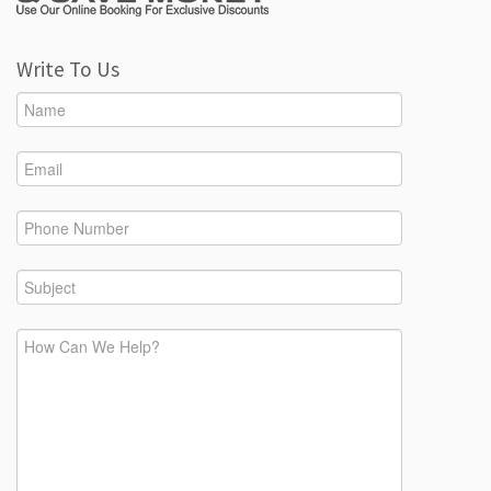
Write To Us