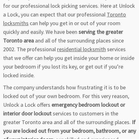
for our professional lock picking services. Here at Unlock
a Lock, you can expect that our professional
Toronto
locksmiths
can help you get in or out of your room
quickly and easily. We have been
serving the greater
Toronto area
and all of the surrounding places since
2002. The professional
residential locksmith
services
that we offer can help you get inside your home or inside
your bedroom if you lost its key, or get out if you’re
locked inside.
The company understands how frustrating it is to be
locked out of your own bedroom. For this very reason,
Unlock a Lock offers
emergency bedroom lockout or
interior door lockout
services to customers in the
greater Toronto area and all of the surrounding places.
If
you are locked out from your bedroom, bathroom, or any