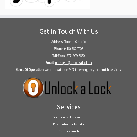
Get In Touch With Us
Address: Toronto Ontario
Phone
:
(416) 662-7903
Toll-Free:
(877) 999-6650
Email
:
manager@unlockalock.ca
Hours Of Operation
: We are available 24/7 for emergency locksmith services.
Services
Commercial Locksmith
Residential Locksmith
Car Locksmith