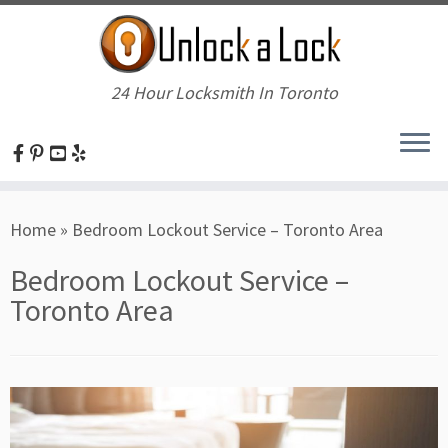
24 Hour Locksmith In Toronto
Skip
Home
»
Bedroom Lockout Service – Toronto Area
to
content
Bedroom Lockout Service –
Toronto Area