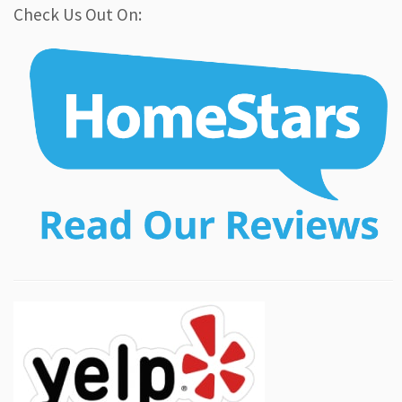
Check Us Out On: