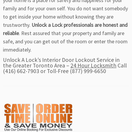
your home is a place for safety and happiness for your
family and for your own self. You do not want somebody
to get inside your home without knowing they are
trustworthy.
Unlock a Lock professionals are honest and
reliable
. Rest assured that your property and family are
safe, and you can get out of the room or enter the room
immediately.
Unlock A Lock’s Interior Door Lockout Service in
the Greater Toronto Area –
24 Hour Locksmith
Call
(416) 662-7903 or Toll-Free (877) 999-6650