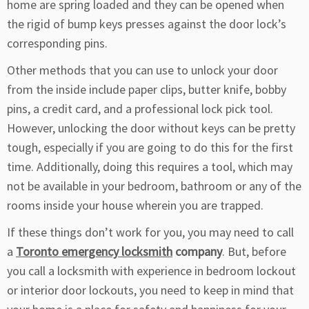
home are spring loaded and they can be opened when
the rigid of bump keys presses against the door lock’s
corresponding pins.
Other methods that you can use to unlock your door
from the inside include paper clips, butter knife, bobby
pins, a credit card, and a professional lock pick tool.
However, unlocking the door without keys can be pretty
tough, especially if you are going to do this for the first
time. Additionally, doing this requires a tool, which may
not be available in your bedroom, bathroom or any of the
rooms inside your house wherein you are trapped.
If these things don’t work for you, you may need to call
a
Toronto emergency locksmith
company
. But, before
you call a locksmith with experience in bedroom lockout
or interior door lockouts, you need to keep in mind that