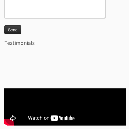
Testimonials