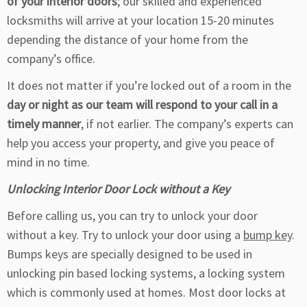
of your interior doors
; our skilled and experienced
locksmiths will arrive at your location 15-20 minutes
depending the distance of your home from the
company’s office.
It does not matter if you’re locked out of a room in the
day or night as our team will respond to your call in a
timely manner
, if not earlier. The company’s experts can
help you access your property, and give you peace of
mind in no time.
Unlocking Interior Door Lock without a Key
Before calling us, you can try to unlock your door
without a key. Try to unlock your door using a
bump key
.
Bumps keys are specially designed to be used in
unlocking pin based locking systems, a locking system
which is commonly used at homes. Most door locks at