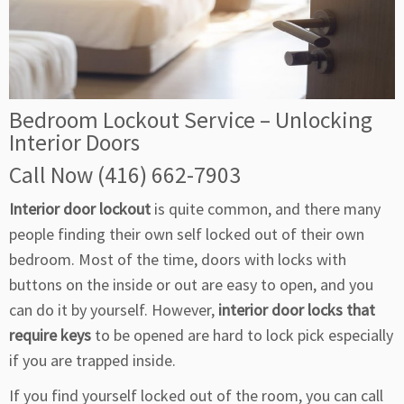
Bedroom Lockout Service – Unlocking
Interior Doors
Call Now (416) 662-7903
Interior door lockout
is quite common, and there many
people finding their own self locked out of their own
bedroom. Most of the time, doors with locks with
buttons on the inside or out are easy to open, and you
can do it by yourself. However,
interior door locks that
require keys
to be opened are hard to lock pick especially
if you are trapped inside.
If you find yourself locked out of the room, you can call