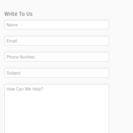
Write To Us