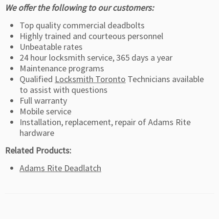
We offer the following to our customers:
Top quality commercial deadbolts
Highly trained and courteous personnel
Unbeatable rates
24 hour locksmith service, 365 days a year
Maintenance programs
Qualified
Locksmith Toronto
Technicians available
to assist with questions
Full warranty
Mobile service
Installation, replacement, repair of Adams Rite
hardware
Related Products:
Adams Rite Deadlatch