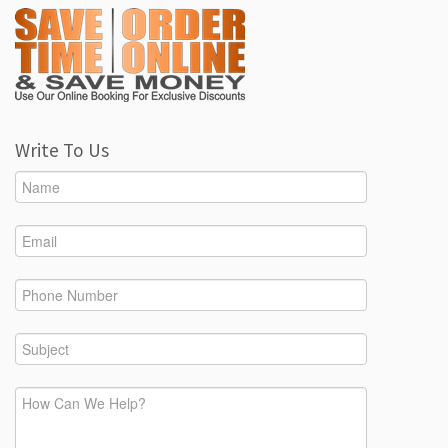
Write To Us