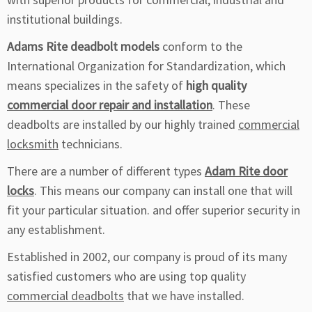
institutional buildings.
Adams Rite deadbolt models
conform to the
International Organization for Standardization, which
means specializes in the safety of
high quality
commercial door repair and installation
. These
deadbolts are installed by our highly trained
commercial
locksmith
technicians.
There are a number of different types
Adam Rite door
locks
. This means our company can install one that will
fit your particular situation. and offer superior security in
any establishment.
Established in 2002, our company is proud of its many
satisfied customers who are using top quality
commercial deadbolts
that we have installed.