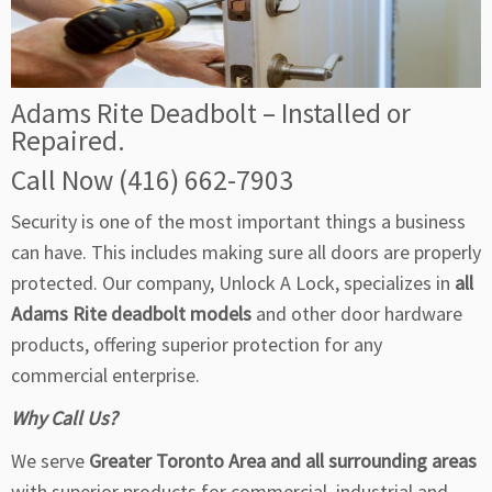
Adams Rite Deadbolt – Installed or
Repaired.
Call Now (416) 662-7903
Security is one of the most important things a business
can have. This includes making sure all doors are properly
protected. Our company, Unlock A Lock, specializes in
all
Adams Rite deadbolt models
and other door hardware
products, offering superior protection for any
commercial enterprise.
Why Call Us?
We serve
Greater Toronto Area and all surrounding areas
with superior products for commercial, industrial and