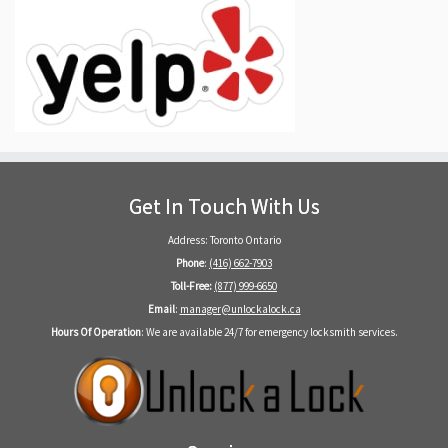
Get In Touch With Us
Address: Toronto Ontario
Phone
:
(416) 662-7903
Toll-Free:
(877) 999-6650
Email
:
manager@unlockalock.ca
Hours Of Operation
: We are available 24/7 for emergency locksmith services.