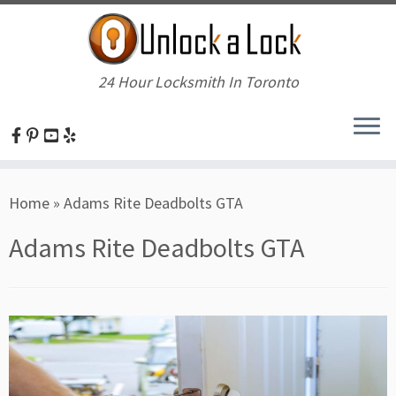
24 Hour Locksmith In Toronto
Skip
Home
»
Adams Rite Deadbolts GTA
to
content
Adams Rite Deadbolts GTA