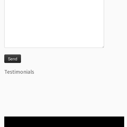
Testimonials