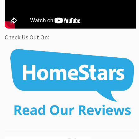
Check Us Out On: