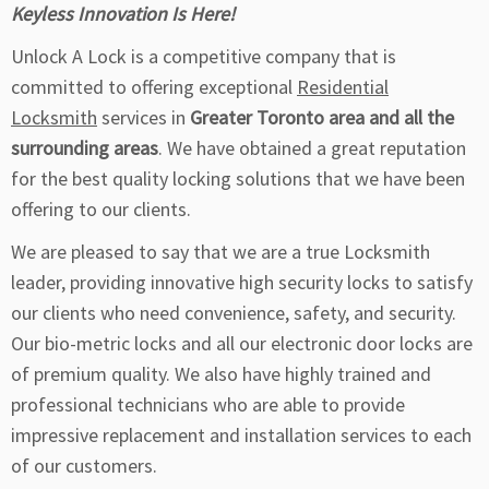
Keyless Innovation Is Here!
Unlock A Lock is a competitive company that is
committed to offering exceptional
Residential
Locksmith
services in
Greater Toronto area and all the
surrounding areas
. We have obtained a great reputation
for the best quality locking solutions that we have been
offering to our clients.
We are pleased to say that we are a true Locksmith
leader, providing innovative high security locks to satisfy
our clients who need convenience, safety, and security.
Our bio-metric locks and all our electronic door locks are
of premium quality. We also have highly trained and
professional technicians who are able to provide
impressive replacement and installation services to each
of our customers.