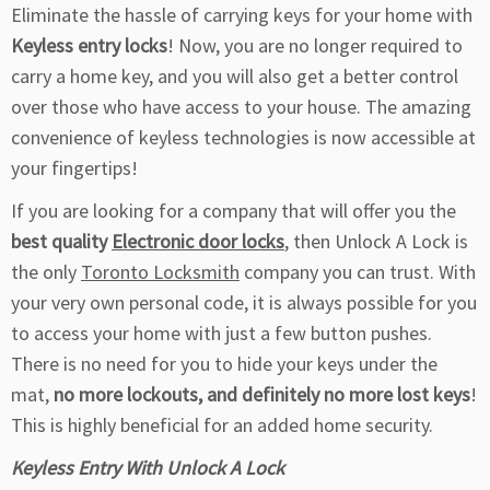
Eliminate the hassle of carrying keys for your home with
Keyless entry locks
! Now, you are no longer required to
carry a home key, and you will also get a better control
over those who have access to your house. The amazing
convenience of keyless technologies is now accessible at
your fingertips!
If you are looking for a company that will offer you the
best quality
Electronic door locks
, then Unlock A Lock is
the only
Toronto Locksmith
company you can trust. With
your very own personal code, it is always possible for you
to access your home with just a few button pushes.
There is no need for you to hide your keys under the
mat,
no more lockouts, and definitely no more lost keys
!
This is highly beneficial for an added home security.
Keyless Entry With Unlock A Lock