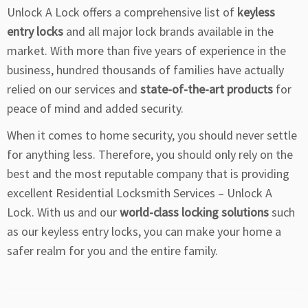
Unlock A Lock offers a comprehensive list of
keyless
entry locks
and all major lock brands available in the
market. With more than five years of experience in the
business, hundred thousands of families have actually
relied on our services and
state-of-the-art products
for
peace of mind and added security.
When it comes to home security, you should never settle
for anything less. Therefore, you should only rely on the
best and the most reputable company that is providing
excellent Residential Locksmith Services – Unlock A
Lock. With us and our
world-class locking solutions
such
as our keyless entry locks, you can make your home a
safer realm for you and the entire family.