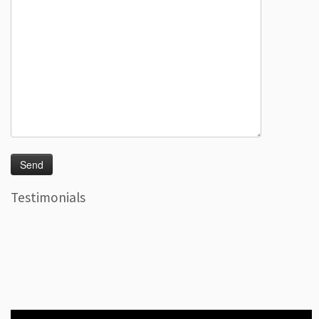
Testimonials