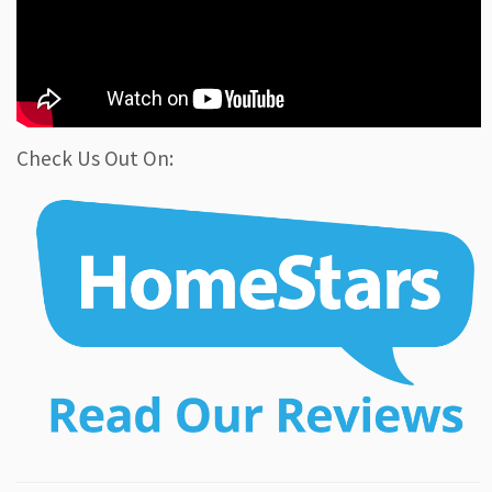
Check Us Out On: