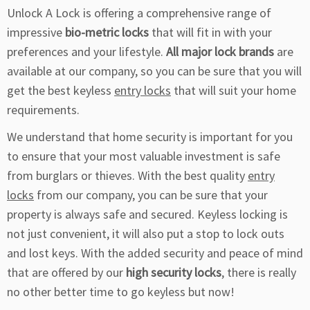
Unlock A Lock is offering a comprehensive range of
impressive
bio-metric locks
that will fit in with your
preferences and your lifestyle.
All major lock brands
are
available at our company, so you can be sure that you will
get the best keyless
entry locks
that will suit your home
requirements.
We understand that home security is important for you
to ensure that your most valuable investment is safe
from burglars or thieves. With the best quality
entry
locks
from our company, you can be sure that your
property is always safe and secured. Keyless locking is
not just convenient, it will also put a stop to lock outs
and lost keys. With the added security and peace of mind
that are offered by our
high security locks
, there is really
no other better time to go keyless but now!