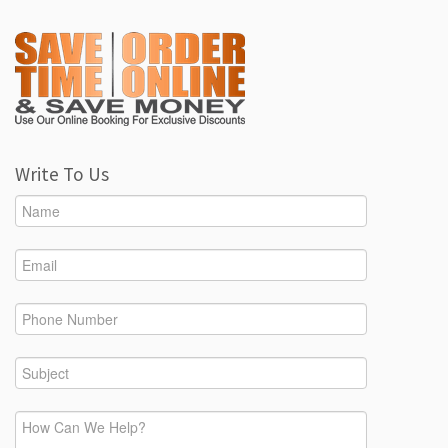
Write To Us