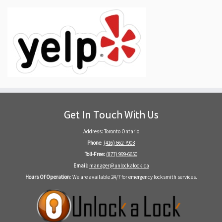
Get In Touch With Us
Address: Toronto Ontario
Phone
:
(416) 662-7903
Toll-Free:
(877) 999-6650
Email
:
manager@unlockalock.ca
Hours Of Operation
: We are available 24/7 for emergency locksmith services.