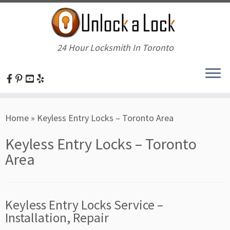
24 Hour Locksmith In Toronto
Skip
Home
»
Keyless Entry Locks – Toronto Area
to
content
Keyless Entry Locks – Toronto
Area
Keyless Entry Locks Service –
Installation, Repair